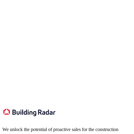
Ready to transform your sales pipeline?
Schedule a Meeting
We unlock the potential of proactive sales for the construction