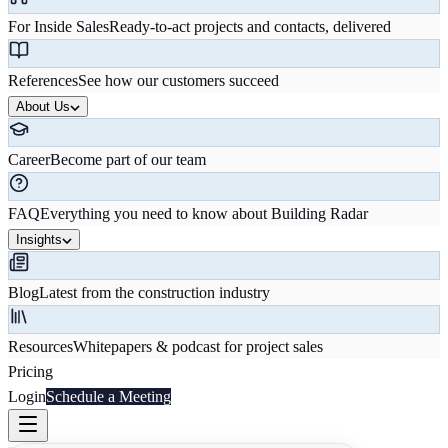
For Inside Sales
Ready-to-act projects and contacts, delivered
References
See how our customers succeed
About Us
Career
Become part of our team
FAQ
Everything you need to know about Building Radar
Insights
Blog
Latest from the construction industry
Resources
Whitepapers & podcast for project sales
Pricing
Login
Schedule a Meeting