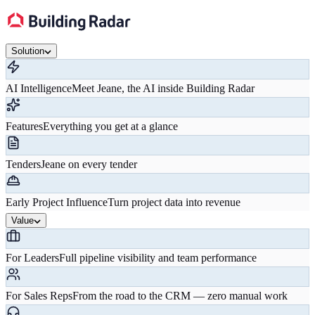
Solution
AI Intelligence
Meet Jeane, the AI inside Building Radar
Features
Everything you get at a glance
Tenders
Jeane on every tender
Early Project Influence
Turn project data into revenue
Value
For Leaders
Full pipeline visibility and team performance
For Sales Reps
From the road to the CRM — zero manual work