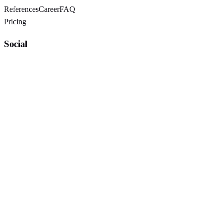
References
Career
FAQ
Pricing
Social