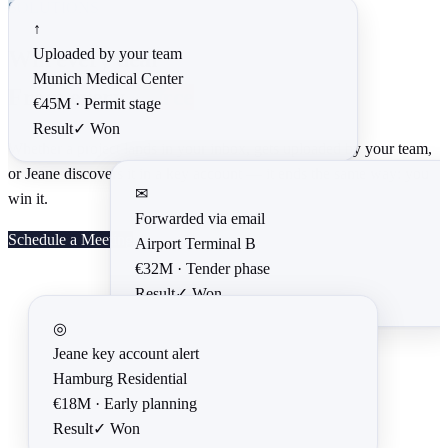
SOLUTIONS
↑
Uploaded by your team
Win every deal
Munich Medical Center
From every
source
€45M ·
Permit stage
Result
✓
Won
Whether a project lands in your inbox, gets uploaded by your team,
or Jeane discovers it in a key account — it ends the same way: you
✉
win it.
Forwarded via email
Schedule a Meeting
Airport Terminal B
€32M ·
Tender phase
Result
✓
Won
◎
Jeane key account alert
Hamburg Residential
€18M ·
Early planning
Result
✓
Won