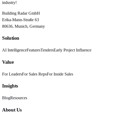
industry!
Building Radar GmbH
Erika-Mann-Straße 63
80636, Munich, Germany
Solution
AI Intelligence
Features
Tenders
Early Project Influence
Value
For Leaders
For Sales Reps
For Inside Sales
Insights
Blog
Resources
About Us