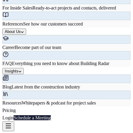
For Inside Sales
Ready-to-act projects and contacts, delivered
References
See how our customers succeed
About Us
Career
Become part of our team
FAQ
Everything you need to know about Building Radar
Insights
Blog
Latest from the construction industry
Resources
Whitepapers & podcast for project sales
Pricing
Login
Schedule a Meeting