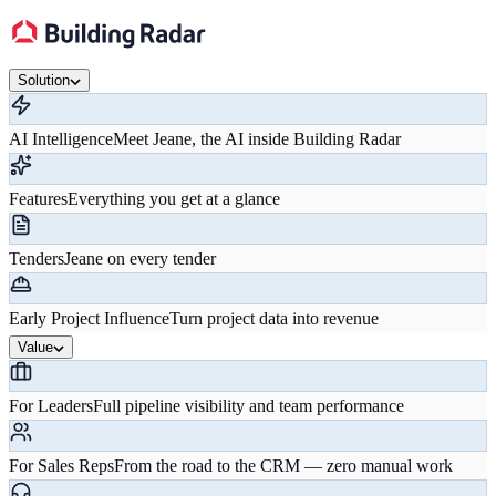
Solution
AI Intelligence
Meet Jeane, the AI inside Building Radar
Features
Everything you get at a glance
Tenders
Jeane on every tender
Early Project Influence
Turn project data into revenue
Value
For Leaders
Full pipeline visibility and team performance
For Sales Reps
From the road to the CRM — zero manual work